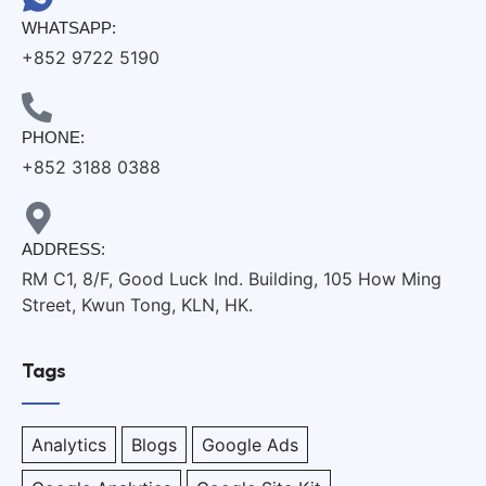
WHATSAPP:
+852 9722 5190
PHONE:
+852 3188 0388
ADDRESS:
RM C1, 8/F, Good Luck Ind. Building, 105 How Ming
Street, Kwun Tong, KLN, HK.
Tags
Analytics
Blogs
Google Ads