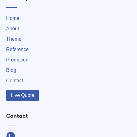
Home
About
Theme
Reference
Promotion
Blog
Contact
Live Quote
Contact