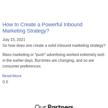
How to Create a Powerful Inbound
Marketing Strategy?
July 15, 2021
So how does one create a solid inbound marketing strategy?
Mass marketing or “push” advertising worked extremely well
in the earlier days. But times are changing, and so are
consumer preferences.
Read More
Our
Partners