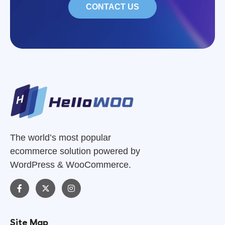
CONTACT US
The world’s most popular
ecommerce solution powered by
WordPress & WooCommerce.
Site Map