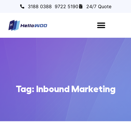
3188 0388
9722 5190
24/7 Quote
Tag: Inbound Marketing