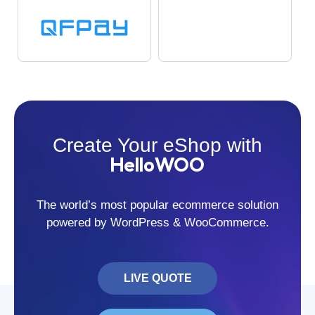
Create Your eShop with
HelloWOO
The world’s most popular ecommerce solution
powered by WordPress & WooCommerce.
LIVE QUOTE