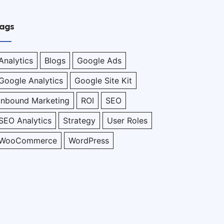
ags
Analytics
Blogs
Google Ads
Google Analytics
Google Site Kit
Inbound Marketing
ROI
SEO
SEO Analytics
Strategy
User Roles
WooCommerce
WordPress