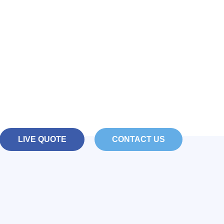
Your eShop with
Hello
ar ecommerce solution powered by WordPres
LIVE QUOTE
CONTACT US