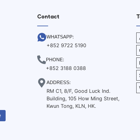
Contact
T
WHATSAPP:
+852 9722 5190
PHONE:
+852 3188 0388
ADDRESS:
RM C1, 8/F, Good Luck Ind.
Building, 105 How Ming Street,
Kwun Tong, KLN, HK.
e