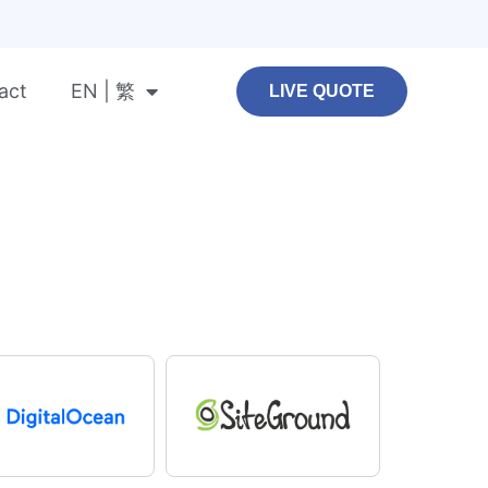
act
EN | 繁
LIVE QUOTE