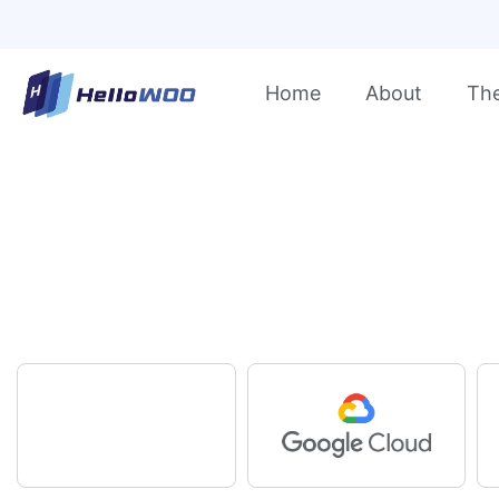
Home
About
Th