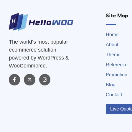
Site Map
Home
The world’s most popular
About
ecommerce solution
Theme
powered by WordPress &
Reference
WooCommerce.
Promotion
Blog
Contact
Live Quot