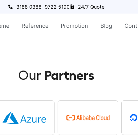
3188 0388
9722 5190
24/7 Quote
eme
Reference
Promotion
Blog
Cont
Our
Partners