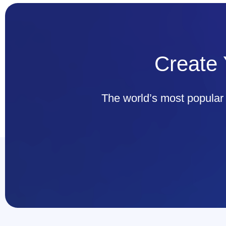
Create 
The world’s most popul