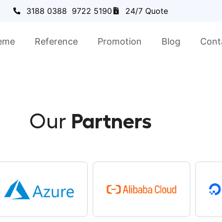
3188 0388
9722 5190
24/7 Quote
eme
Reference
Promotion
Blog
Cont
Our
Partners