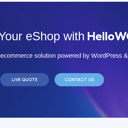
Your eShop with
Hello
ar ecommerce solution powered by WordPres
LIVE QUOTE
CONTACT US