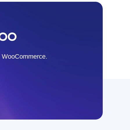
WOO
s & WooCommerce.