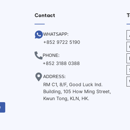
Contact
T
WHATSAPP:
+852 9722 5190
PHONE:
+852 3188 0388
ADDRESS:
RM C1, 8/F, Good Luck Ind.
Building, 105 How Ming Street,
Kwun Tong, KLN, HK.
e