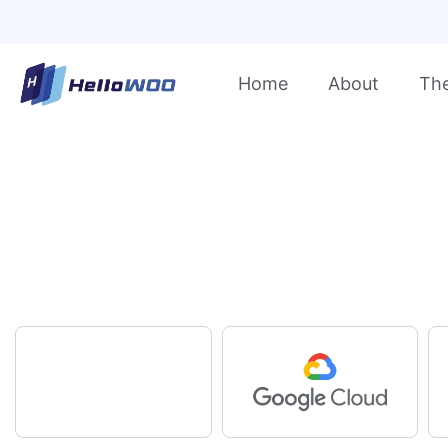
Home
About
Th