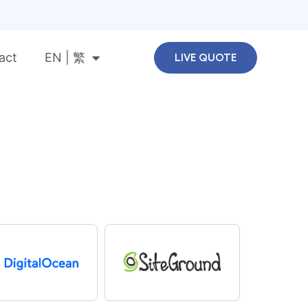
act
EN | 繁
LIVE QUOTE