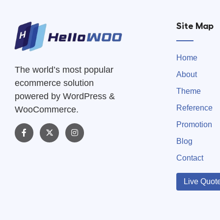
Site Map
Home
The world’s most popular
About
ecommerce solution
Theme
powered by WordPress &
Reference
WooCommerce.
Promotion
Blog
Contact
Live Quot