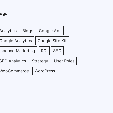
ags
Analytics
Blogs
Google Ads
Google Analytics
Google Site Kit
Inbound Marketing
ROI
SEO
SEO Analytics
Strategy
User Roles
WooCommerce
WordPress